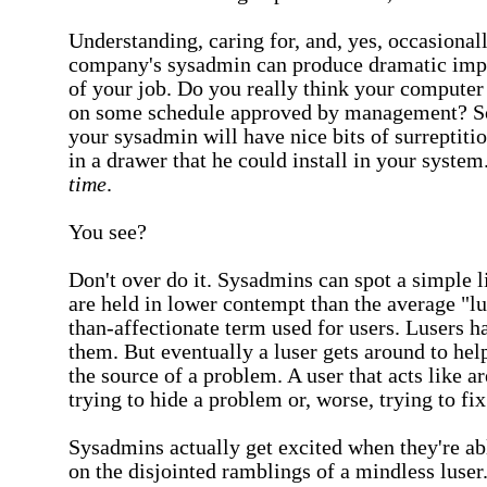
Understanding, caring for, and, yes, occasional
company's sysadmin can produce dramatic impr
of your job. Do you really think your computer
on some schedule approved by management? S
your sysadmin will have nice bits of surreptit
in a drawer that he could install in your system
time
.
You see?
Don't over do it. Sysadmins can spot a simple li
are held in lower contempt than the average "lus
than-affectionate term used for users. Lusers h
them. But eventually a luser gets around to he
the source of a problem. A user that acts like 
trying to hide a problem or, worse, trying to fix
Sysadmins actually get excited when they're ab
on the disjointed ramblings of a mindless luse