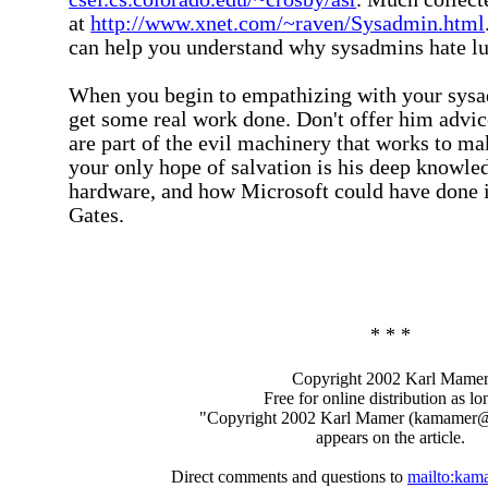
at
http://www.xnet.com/~raven/Sysadmin.html
can help you understand why sysadmins hate l
When you begin to empathizing with your sysad
get some real work done. Don't offer him advic
are part of the evil machinery that works to mak
your only hope of salvation is his deep knowle
hardware, and how Microsoft could have done it
Gates.
* * *
Copyright 2002 Karl Mame
Free for online distribution as lo
"Copyright 2002 Karl Mamer (kamamer
appears on the article.
Direct comments and questions to
mailto:ka