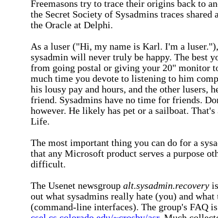
Freemasons try to trace their origins back to an
the Secret Society of Sysadmins traces shared a
the Oracle at Delphi.
As a luser ("Hi, my name is Karl. I'm a luser."
sysadmin will never truly be happy. The best y
from going postal or giving your 20" monitor 
much time you devote to listening to him com
his lousy pay and hours, and the other lusers, h
friend. Sysadmins have no time for friends. Don
however. He likely has pet or a sailboat. That's 
Life.
The most important thing you can do for a sysa
that any Microsoft product serves a purpose oth
difficult.
The Usenet newsgroup
alt.sysadmin.recovery
is
out what sysadmins really hate (you) and what t
(command-line interfaces). The group's FAQ is
csel.cs.colorado.edu/~crosby/asr
. Much collec