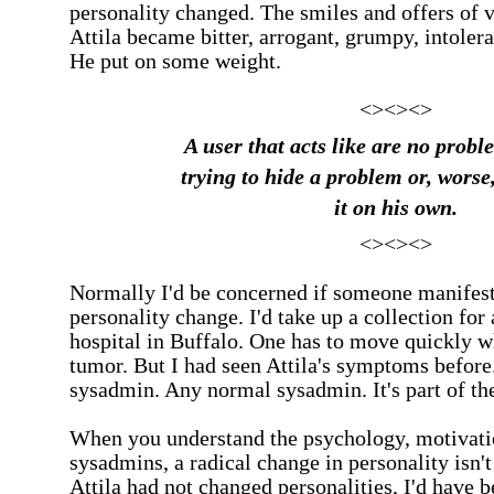
personality changed. The smiles and offers of v
Attila became bitter, arrogant, grumpy, intoleran
He put on some weight.
<><><>
A user that acts like are no probl
trying to hide a problem or, worse,
it on his own.
<><><>
Normally I'd be concerned if someone manifest
personality change. I'd take up a collection for
hospital in
Buffalo
. One has to move quickly w
tumor. But I had seen Attila's symptoms before
sysadmin. Any normal sysadmin. It's part of the
When you understand the psychology, motivati
sysadmins, a radical change in personality isn't 
Attila had not changed personalities, I'd have 