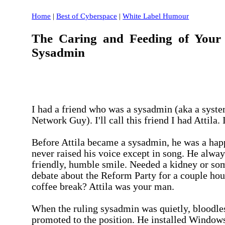
Home
|
Best of Cyberspace
|
White Label Humour
The Caring and Feeding of You
Sysadmin
I had a friend who was a sysadmin (aka a syste
Network Guy). I'll call this friend I had Attila. I
Before Attila became a sysadmin, he was a hap
never raised his voice except in song. He alway
friendly, humble smile. Needed a kidney or so
debate about the Reform Party for a couple hou
coffee break? Attila was your man.
When the ruling sysadmin was quietly, bloodles
promoted to the position. He installed Window