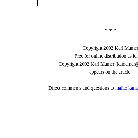
* * *
Copyright 2002 Karl Mame
Free for online distribution as lo
"Copyright 2002 Karl Mamer (kamamer
appears on the article.
Direct comments and questions to
mailto:ka