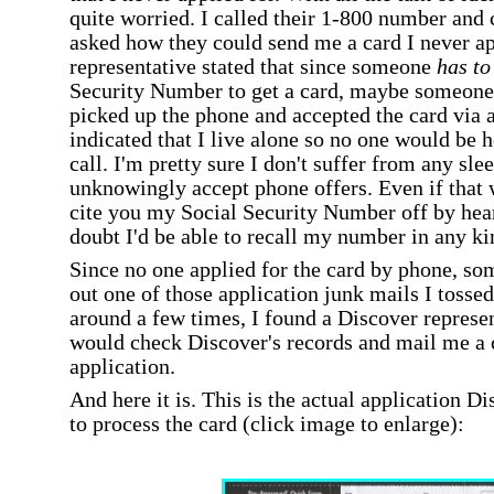
quite worried. I called their 1-800 number and c
asked how they could send me a card I never a
representative stated that since someone
has t
Security Number to get a card, maybe someone
picked up the phone and accepted the card via a 
indicated that I live alone so no one would be 
call. I'm pretty sure I don't suffer from any sl
unknowingly accept phone offers. Even if that w
cite you my Social Security Number off by hear
doubt I'd be able to recall my number in any kin
Since no one applied for the card by phone, so
out one of those application junk mails I tossed
around a few times, I found a Discover represe
would check Discover's records and mail me a c
application.
And here it is. This is the actual application D
to process the card (click image to enlarge):