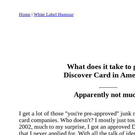
Home
|
White Label Humour
What does it take to 
Discover Card in Ame
______
Apparently not muc
I get a lot of those "you're pre-approved" junk 
card companies. Who doesn't? I mostly just to
2002, much to my surprise, I got an approved D
that I never applied for. With all the talk of ide