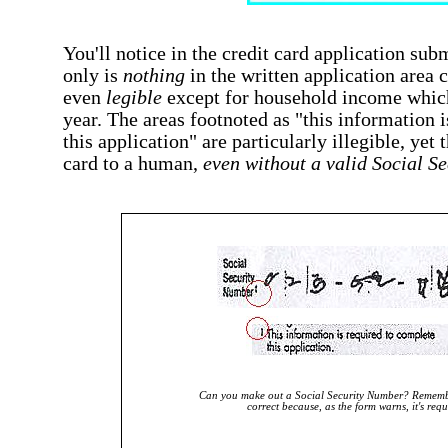
You'll notice in the credit card application sub
only is
nothing
in the written application area c
even
legible
except for household income which
year. The areas footnoted as "this information 
this application" are particularly illegible, yet t
card to a human,
even without a valid Social S
Can you make out a Social Security Number? Remembe
correct because, as the form warns, it's requ