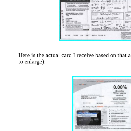
Here is the actual card I receive based on that 
to enlarge):