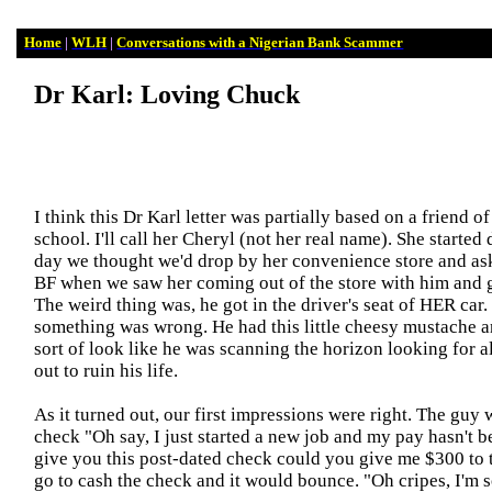
Home
|
WLH
|
Conversations with a Nigerian Bank Scammer
Dr Karl: Loving Chuck
I think this Dr Karl letter was partially based on a friend o
school. I'll call her Cheryl (not her real name). She started
day we thought we'd drop by her convenience store and as
BF when we saw her coming out of the store with him and ge
The weird thing was
,
he got in the driver's seat of HER ca
something was wrong. He had this little cheesy mustache a
sort of look like he was scanning the horizon looking for a
out to ruin his life.
As it turned out, our first impressions were right. The guy
check "Oh say, I just started a new job and my pay hasn't be
give you this post-dated check could you give me $300 to 
go to cash the check and it would bounce. "Oh cripes, I'm 