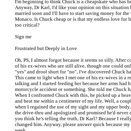
I'm beginning to think Chuck is a cheapskate who has b
Anyway, Dr Karl, I'd like your opinion on this situation
married soon and I'll have to start saving money for the
Monaco
. Is Chuck cheap or is that my endless love for 
too critical?
Sign me
Frustrated but Deeply in Love
Oh, PS, I almost forgot because it seems so silly. After 
of his ex-wives who are still alive, though one could on
"yes" and drool short for "no", I've discovered Chuck ha
This came to light when I met one of his ex-wives in a r
talking and I started feeding her because her arms had b
motorcycle accident or something. She told me Chuck ha
When I confronted Chuck with this, he picked up a heav
and beat me within a centimeter of my life. Well, a coup
when I regained the use of my sight and my upper body
the drive-thru and apologized and promised he'd never d
you think he's telling the truth, Dr Karl? Because I real
changed him. Anyway, please answer
quick
because my 
week.