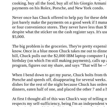
cooking, buy all the food, buy all of his Giorgio Armani
payments on his Rolex, Porsche, and
New York
condo.
Never once has Chuck offered to help pay for these debt
just barely make the payments on a good week if I mana
or four convenience stores. They never have less than $50
despite what the sticker on the cash register says. It's us
$5,000.
The big problem is the groceries. They're pretty expens
know. Once in a blue moon Chuck takes me out to dinne
bill, Chuck pulls out the $2,000
IBM
laptop computer I g
birthday (on which I'm still making payments), calls up
program, figures out my share, and says "That will be --
When I bend down to get my purse, Chuck bolts from the
Porsche and speeds off, disappearing for several weeks.
dishes for the rest of the night because Chuck has order
dinners, eaten half of one, and placed the other 7 and a 
At first I thought all of this was Chuck's way of telling
respects my self-sufficiency, being I'm an independent 