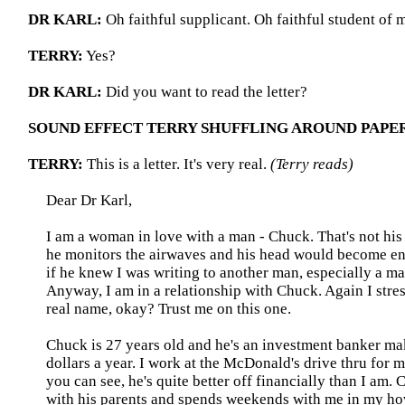
DR KARL:
Oh faithful supplicant. Oh faithful student of m
TERRY:
Yes?
DR KARL:
Did you want to read the letter?
SOUND EFFECT TERRY SHUFFLING AROUND PAPE
TERRY:
This is a letter. It's very real.
(Terry reads)
Dear Dr Karl,
I am a woman in love with a man - Chuck. That's not hi
he monitors the airwaves and his head would become e
if he knew I was writing to another man, especially a ma
Anyway, I am in a relationship with Chuck. Again I stres
real name, okay? Trust me on this one.
Chuck is 27 years old and he's an investment banker ma
dollars a year. I work at the McDonald's drive thru for
you can see, he's quite better off financially than I am. C
with his parents and spends weekends with me in my ho