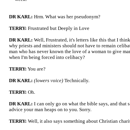
DR KARL:
Hrm. What was her pseudonym?
TERRY:
Frustrated but Deeply in Love
DR KARL:
Well, Frustrated,
it's
letters like this that I thi
why priests and ministers should not have to remain celiba
man who has never known the love of a woman to give mari
when I'm being forced into celibacy?
TERRY:
You are?
DR KARL:
(lowers voice)
Technically.
TERRY:
Oh.
DR KARL:
I can only go on what the bible says, and that 
advice your man heaps on to you. Sorry.
TERRY:
Well, it also says something about Christian chari