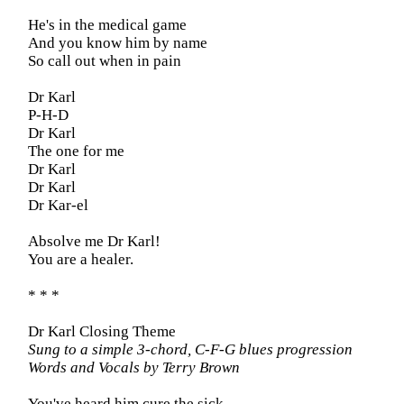
He's in the medical game
And you know him by name
So call out when in pain
Dr Karl
P-H-D
Dr Karl
The one for me
Dr Karl
Dr Karl
Dr Kar-el
Absolve me Dr Karl!
You are a healer.
* * *
Dr Karl Closing Theme
Sung to a simple 3-chord, C-F-G blues progression
Words and Vocals by Terry Brown
You've heard him cure the sick