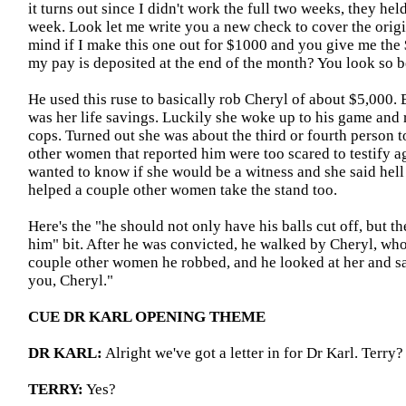
it turns out since I didn't work the full two weeks,
they
held
week. Look let me write you a new check to cover the orig
mind if I make this one out for $1000 and you give me the 
my pay is deposited at the end of the month? You look so be
He used this ruse to basically rob Cheryl of about $5,000. B
was her life savings. Luckily she woke up to his game and 
cops. Turned out she was about the third or fourth person t
other women that reported him were too scared to testify a
wanted to know if she would be a witness and she said hell
helped a couple other women take the stand too.
Here's the "he should not only have his balls cut off, but t
him" bit. After he was convicted, he walked by Cheryl, who
couple other women he robbed, and he looked at her and sai
you, Cheryl."
CUE DR KARL OPENING THEME
DR KARL:
Alright we've got a letter in for Dr Karl. Terry?
TERRY:
Yes?