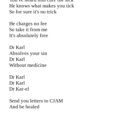
He knows what makes you tick
So for sure it's no trick
He charges no fee
So take it from me
It's absolutely free
Dr Karl
Absolves your sin
Dr Karl
Without medicine
Dr Karl
Dr Karl
Dr Kar-el
Send you letters to CJAM
And be healed