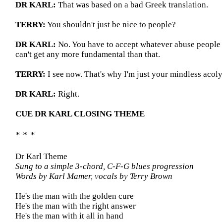
DR KARL:
That was based on a bad Greek translation.
TERRY:
You shouldn't just be nice to people?
DR KARL:
No. You have to accept whatever abuse people 
can't get any more fundamental than that.
TERRY:
I see now. That's why I'm just your mindless acoly
DR KARL:
Right.
CUE DR KARL CLOSING THEME
* * *
Dr Karl Theme
Sung to a simple 3-chord, C-F-G blues progression
Words by Karl Mamer, vocals by Terry Brown
He's the man with the golden cure
He's the man with the right answer
He's the man with it all in hand