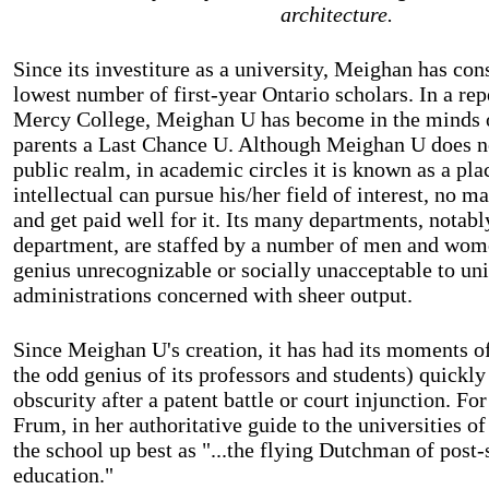
architecture.
Since its investiture as a university, Meighan has con
lowest number of first-year Ontario scholars. In a repe
Mercy College, Meighan U has become in the minds o
parents a Last Chance U. Although Meighan U does no
public realm, in academic circles it is known as a pl
intellectual can pursue his/her field of interest, no m
and get paid well for it. Its many departments, notab
department, are staffed by a number of men and wom
genius unrecognizable or socially unacceptable to uni
administrations concerned with sheer output.
Since Meighan U's creation, it has had its moments o
the odd genius of its professors and students) quickl
obscurity after a patent battle or court injunction. Fo
Frum, in her authoritative guide to the universities
the school up best as "...the flying Dutchman of post
education."