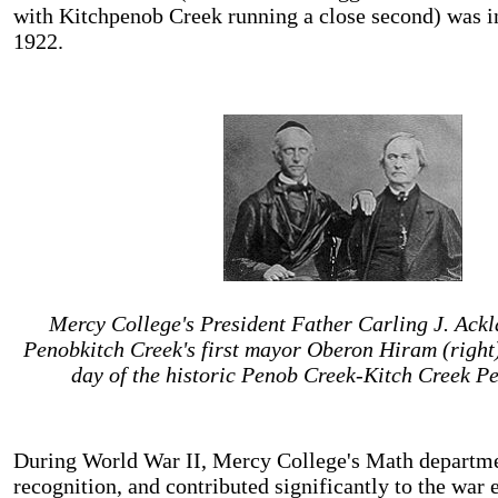
with Kitchpenob Creek running a close second) was i
1922.
Mercy
College
's President Father Carling J. Ackl
Penobkitch Creek's first mayor Oberon Hiram (right) 
day of the historic Penob Creek-Kitch Creek P
During World War II,
Mercy
College
's Math departm
recognition, and contributed significantly to the war 