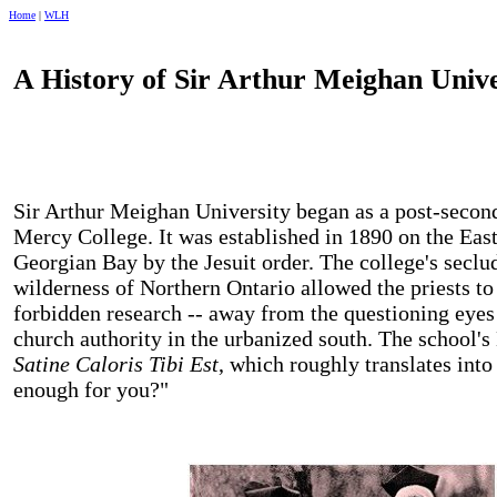
Home
|
WLH
A History of
Sir
Arthur
Meighan
Unive
Sir
Arthur
Meighan
University
began as a post-second
Mercy
College
. It was established in 1890 on the Eas
Georgian Bay
by the Jesuit order. The college's seclu
wilderness of
Northern Ontario
allowed the priests to
forbidden research -- away from the questioning eyes 
church authority in the urbanized south. The school's
Satine Caloris Tibi Est
, which roughly translates into
enough for you?"