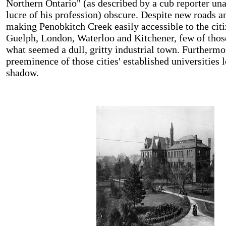
Northern Ontario" (as described by a cub reporter un
lucre of his profession) obscure. Despite new roads a
making Penobkitch Creek easily accessible to the citi
Guelph, London, Waterloo and Kitchener, few of thos
what seemed a dull, gritty industrial town. Furthermo
preeminence of those cities' established universities 
shadow.