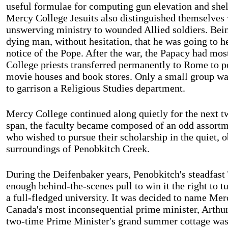
useful formulae for computing gun elevation and shel
Mercy College Jesuits also distinguished themselves w
unswerving ministry to wounded Allied soldiers. Being
dying man, without hesitation, that he was going to h
notice of the Pope. After the war, the Papacy had mos
College
priests transferred permanently to
Rome
to po
movie houses and book stores. Only a small group was 
to garrison a Religious Studies department.
Mercy
College
continued along quietly for the next t
span, the faculty became composed of an odd assortme
who wished to pursue their scholarship in the quiet, 
surroundings of Penobkitch Creek.
During the Deifenbaker years, Penobkitch's steadfast 
enough behind-the-scenes pull to win it the right to tu
a full-fledged university. It was decided to name Mer
Canada's most inconsequential prime minister, Arth
two-time Prime Minister's grand summer cottage wa