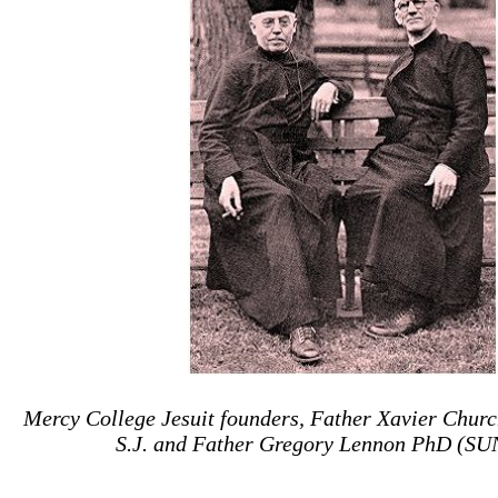
Mercy
College
Jesuit founders, Father Xavier Churc
S.J. and Father Gregory Lennon PhD (SUN