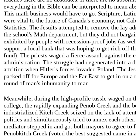
everything in the Bible can be interpreted to mean ab
This math business would have to go. Scripture, Latin
were vital to the future of
Canada
's economy, not Cal
Statistics. The Jesuits attempted to remove the lay a
the school's Math department, but they did not bargain
exhibited by people with recession-proof jobs (as well
support a local bank that was hoping to get rich off t
fund). The priests waged a fierce assault against the 
administration. The struggle had degenerated into a d
attrition when Hitler's forces invaded
Poland
. The Jes
packed off for
Europe
and the
Far East
to get in on a 
round of man's inhumanity to man.
Meanwhile, during the high-profile tussle waged on t
college, the rapidly expanding Penob Creek and the 
industrialized Kitch Creek seized on the lack of atten
politics and simultaneously tried to annex each other.
mediator stepped in and got both mayors to agree to 
Penobkitch Creek (voted the best suggested name in a