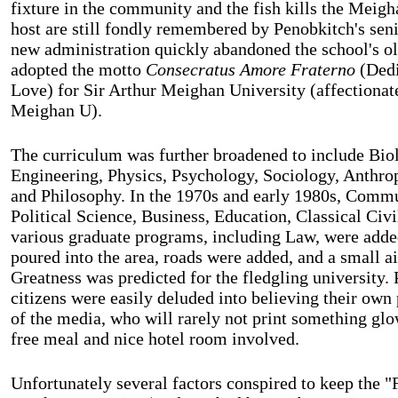
fixture in the community and the fish kills the Meigh
host are still fondly remembered by Penobkitch's sen
new administration quickly abandoned the school's o
adopted the motto
Consecratus Amore Fraterno
(Dedi
Love) for Sir Arthur Meighan University (affectiona
Meighan U).
The curriculum was further broadened to include Bio
Engineering, Physics, Psychology, Sociology, Anthro
and Philosophy. In the 1970s and early 1980s, Commu
Political Science, Business, Education, Classical Civi
various graduate programs, including Law, were adde
poured into the area, roads were added, and a small ai
Greatness was predicted for the fledgling university.
citizens were easily deluded into believing their own 
of the media, who will rarely not print something glow
free meal and nice hotel room involved.
Unfortunately several factors conspired to keep the 