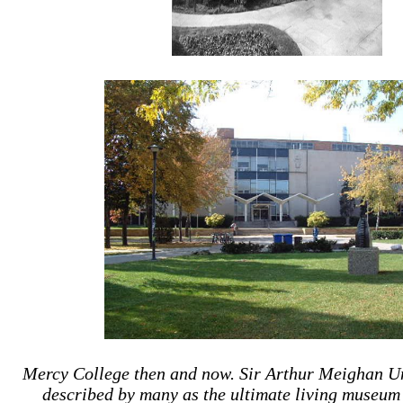
Mercy College then and now. Sir Arthur Meighan Un
described by many as the ultimate living museum