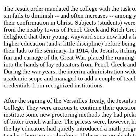
The Jesuit order mandated the college with the task 
sin fails to diminish -- and often increases -- among 
their confirmation in Christ. Subjects (students) were
from the nearby towns of Penob Creek and Kitch Cree
delighted that their young, wayward sons now had a la
higher education (and a little discipline) before bein
their lads to the seminary. In 1914, the Jesuits, itchin
fun and carnage of the Great War, placed the running
into the hands of lay educators from Penob Creek and
During the war years, the interim administration wide
academic scope and managed to add a couple of teach
credentials from recognized institutions.
After the signing of the Versailles Treaty, the Jesuits
College
. They were anxious to continue their questio
institute some new proctoring methods they had picke
of bitter trench warfare. The priests were, however, ho
the lay educators had quietly introduced a math pro
teaches there are no absolutes. If there are no absolut