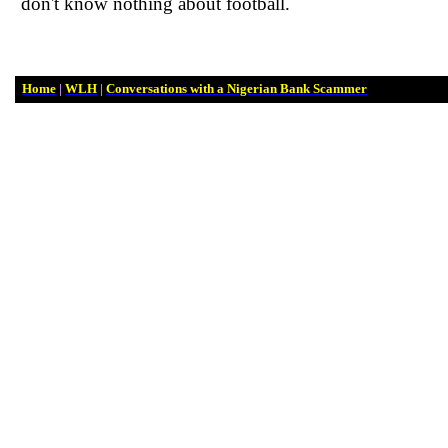
don't know
nothing
about football.
Home
|
WLH
|
Conversations with a Nigerian Bank Scammer