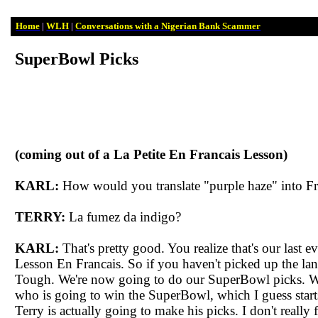
Home
|
WLH
|
Conversations with a Nigerian Bank Scammer
SuperBowl
Picks
(coming out of a La Petite En
Francais
Lesson)
KARL:
How would you translate "purple haze" into Fr
TERRY:
La
fumez
da
indigo?
KARL:
That's pretty good. You realize that's our last ev
Lesson En
Francais
. So if you haven't picked up the l
Tough. We're now going to do our
SuperBowl
picks. W
who is going to win the
SuperBowl
, which I guess star
Terry is actually going to make his picks. I don't really 