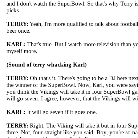
and I don't watch the
SuperBowl
. So that's why Terry i
picks.
TERRY:
Yeah, I'm more qualified to talk about footbal
beer once.
KARL:
That's true. But I watch more television than y
myself more.
(Sound of terry whacking Karl)
TERRY:
Oh that's it. There's going to be a DJ here ne
the winner of the
SuperBowl
. Now, Karl, you were sayin
you think the Vikings will take it in four
SuperBowl
gam
will go seven. I agree, however, that the Vikings will wi
KARL:
It will go seven if it goes one.
TERRY:
Right. The Viking will take it but in four
Sup
three. Not, four straight like you said. Boy, you're so n