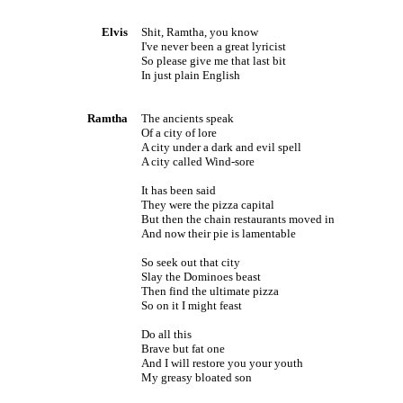
Elvis
Shit, Ramtha, you know
I've never been a great lyricist
So please give me that last bit
In just plain English
Ramtha
The ancients speak
Of a city of lore
A city under a dark and evil spell
A city called Wind-sore
It has been said
They were the pizza capital
But then the chain restaurants moved in
And now their pie is lamentable
So seek out that city
Slay the Dominoes beast
Then find the ultimate pizza
So on it I might feast
Do all this
Brave but fat one
And I will restore you your youth
My greasy bloated son