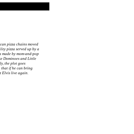
rican pizza chains moved
ity pizza served up by a
izza made by mom-and-pop
ke Dominoes and Little
y, the plot goes
 that if he can bring
 Elvis live again.