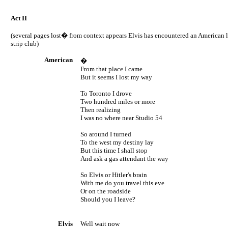
Act II
(several pages lost� from context appears Elvis has encountered an American 
strip club)
American
�
From that place I came
But it seems I lost my way
To
Toronto
I drove
Two hundred miles or more
Then realizing
I was no where near Studio 54
So around I turned
To the west my destiny lay
But this time I shall stop
And ask a gas attendant the way
So Elvis or Hitler's brain
With me do you travel this eve
Or on the roadside
Should you I leave?
Elvis
Well wait now