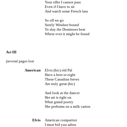
Your offer I cannot pass
Even if I have to sit
And watch some French lass
So off we go
Surely
Windsor
bound
To slay the Dominoes beat
Where ever it might be found
Act
III
(several pages lost
American
Elvis (hic) old Pal
Have a beer or eight
These Canadian brews
Are truly great (hic)
And look at the dancer
Her art is right on
What grand poetry
She performs on a milk carton
Elvis
American compatriot
I must bid you adieu