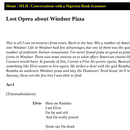
Home
|
WLH
|
Conversations with a Nigerian Bank Scammer
Lost Opera about
Windsor
Pizza
This is all I can reconstruct from notes. Back in the late '80s a number of Ame
into
Windsor
. Life in
Windsor
had few advantages, but one of them was the qual
number of authentic Italian restaurants. I've never found pizza as good as p
joints in
Windsor
. There was some anxiety as to what effect American chains li
Caesars would have. In parody of this, I wrote a Five Act poetic opera. Basicall
something like Elvis wants to live again. He strikes a deal with the god Ramtha
Ramtha an authentic
Windsor
pizza and slay the Dominoes' Noid beast, he'll let
Anyway, these are the few bits I was able to find:
Act I
(Tintinnabulation)
Elvis
Hear me Ramtha
I am Elvis
I'm fat and old
And I'm really pissed
Some say I'm dead