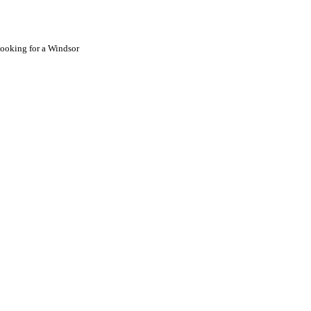
looking for a
Windsor