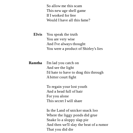
So allow me this scam
This new age shell game
If I worked for free
Would I have all this fame?
Elvis
You speak the truth
You are very wise
And I've always thought
You were a product of Shirley's lies
Ramtha
I'm lad you catch on
And see the light
I'd hate to have to drag this through
A bitter court fight
To regain your lost youth
And a head full of hair
For you alone
This secret I will share
In the Land of snicker snack loo
Where the liggy ponds did grue
Snake lo a sloppy slap pie
And then we'll slay the beat of a rumor
That you did die