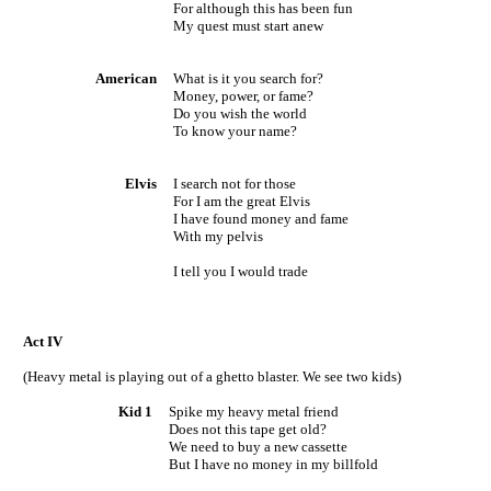
For although this has been fun
My quest must start anew
American
What is it you search for?
Money, power, or fame?
Do you wish the world
To know your name?
Elvis
I search not for those
For I am the great Elvis
I have found money and fame
With my pelvis
I tell you I would trade
Act IV
(Heavy metal is playing out of a ghetto blaster. We see two kids)
Kid 1
Spike my heavy metal friend
Does not this tape get old?
We need to buy a new cassette
But I have no money in my billfold