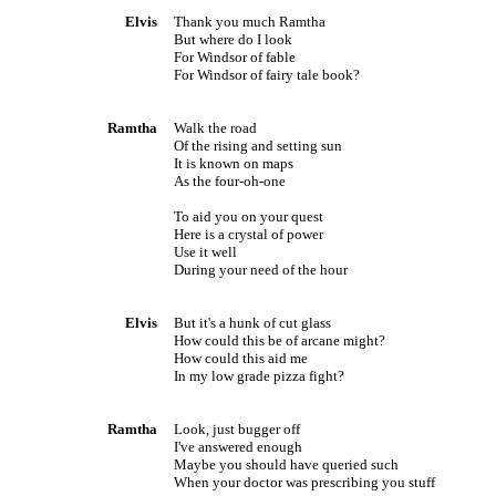
Elvis
Thank you much Ramtha
But where do I look
For
Windsor
of fable
For
Windsor
of fairy tale book?
Ramtha
Walk the road
Of the rising and setting sun
It is known on maps
As the four-oh-one
To aid you on your quest
Here is a crystal of power
Use it well
During your need of the hour
Elvis
But it's a hunk of cut glass
How could this be of arcane might?
How could this aid me
In my low grade pizza fight?
Ramtha
Look, just bugger off
I've answered enough
Maybe you should have queried such
When your doctor was prescribing you stuff