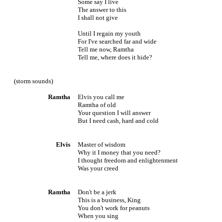
Some say I live
The answer to this
I shall not give
Until I regain my youth
For I've searched far and wide
Tell me now, Ramtha
Tell me, where does it hide?
(storm sounds)
Ramtha
Elvis you call me
Ramtha of old
Your question I will answer
But I need cash, hard and cold
Elvis
Master of wisdom
Why it I money that you need?
I thought freedom and enlightenment
Was your creed
Ramtha
Don't be a jerk
This is a business, King
You don't work for peanuts
When you sing